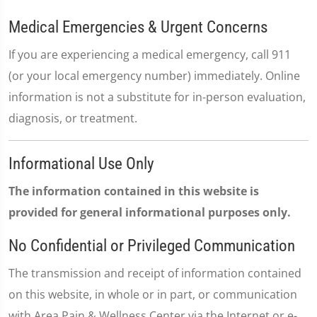
Medical Emergencies & Urgent Concerns
If you are experiencing a medical emergency, call 911
(or your local emergency number) immediately. Online
information is not a substitute for in-person evaluation,
diagnosis, or treatment.
Informational Use Only
The information contained in this website is
provided for general informational purposes only.
No Confidential or Privileged Communication
The transmission and receipt of information contained
on this website, in whole or in part, or communication
with Area Pain & Wellness Center via the Internet or e-