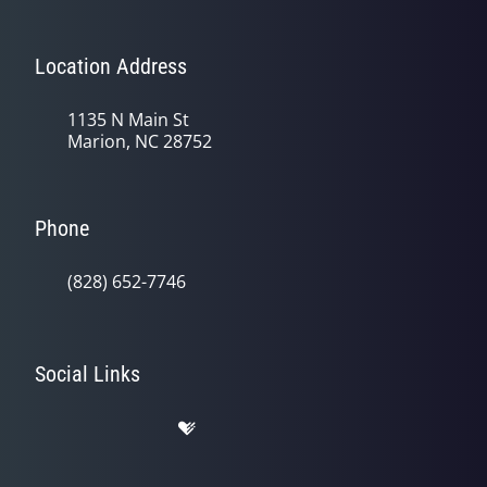
Location Address
1135 N Main St
Marion, NC 28752
Phone
(828) 652-7746
Social Links