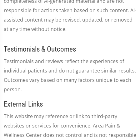
completeness of AI-generated material and are not
responsible for actions taken based on such content. AI-
assisted content may be revised, updated, or removed
at any time without notice.
Testimonials & Outcomes
Testimonials and reviews reflect the experiences of
individual patients and do not guarantee similar results.
Outcomes vary based on many factors unique to each
person.
External Links
This website may reference or link to third-party
websites or services for convenience. Area Pain &
Wellness Center does not control and is not responsible