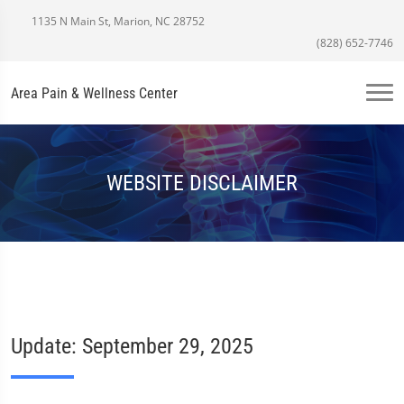
1135 N Main St, Marion, NC 28752
(828) 652-7746
Area Pain & Wellness Center
WEBSITE DISCLAIMER
Update: September 29, 2025