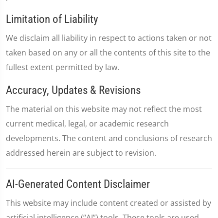
Limitation of Liability
We disclaim all liability in respect to actions taken or not
taken based on any or all the contents of this site to the
fullest extent permitted by law.
Accuracy, Updates & Revisions
The material on this website may not reflect the most
current medical, legal, or academic research
developments. The content and conclusions of research
addressed herein are subject to revision.
AI-Generated Content Disclaimer
This website may include content created or assisted by
artificial intelligence (“AI”) tools. These tools are used