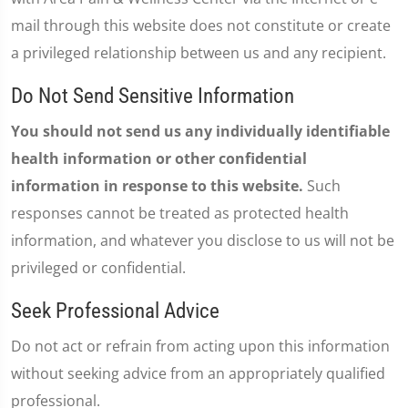
mail through this website does not constitute or create
a privileged relationship between us and any recipient.
Do Not Send Sensitive Information
You should not send us any individually identifiable
health information or other confidential
information in response to this website.
Such
responses cannot be treated as protected health
information, and whatever you disclose to us will not be
privileged or confidential.
Seek Professional Advice
Do not act or refrain from acting upon this information
without seeking advice from an appropriately qualified
professional.