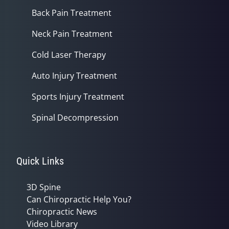
Back Pain Treatment
Neck Pain Treatment
Cold Laser Therapy
Auto Injury Treatment
Sports Injury Treatment
Spinal Decompression
Quick Links
3D Spine
Can Chiropractic Help You?
Chiropractic News
Video Library