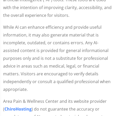
with the intention of improving clarity, accessibility, and
the overall experience for visitors.
While AI can enhance efficiency and provide useful
information, it may also generate material that is
incomplete, outdated, or contains errors. Any AI-
assisted content is provided for general informational
purposes only and is not a substitute for professional
advice in areas such as medical, legal, or financial
matters. Visitors are encouraged to verify details
independently or consult a qualified professional when
appropriate.
Area Pain & Wellness Center and its website provider
(
ChiroHosting
) do not guarantee the accuracy or