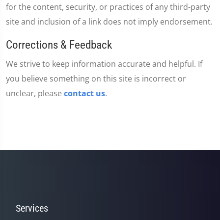
for the content, security, or practices of any third-party
site and inclusion of a link does not imply endorsement.
Corrections & Feedback
We strive to keep information accurate and helpful. If
you believe something on this site is incorrect or
unclear, please
contact us
.
Services