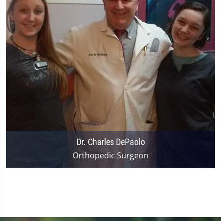
Dr. Charles DePaolo
Orthopedic Surgeon