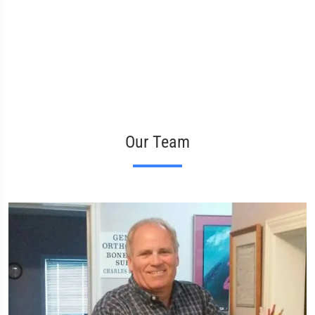
Our Team