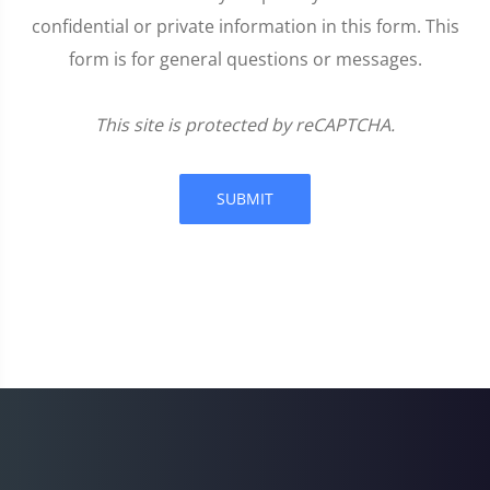
confidential or private information in this form. This
form is for general questions or messages.
This site is protected by reCAPTCHA.
SUBMIT