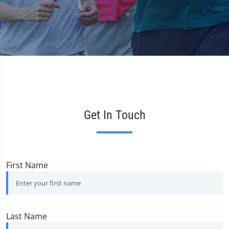
Get In Touch
First Name
Last Name