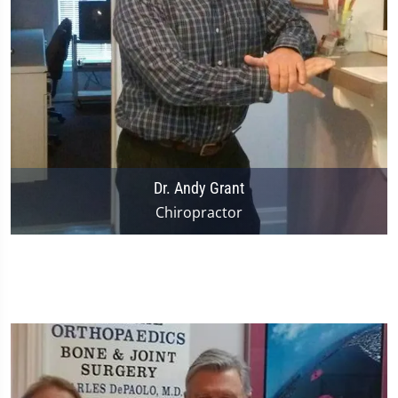
Dr. Andy Grant
Chiropractor