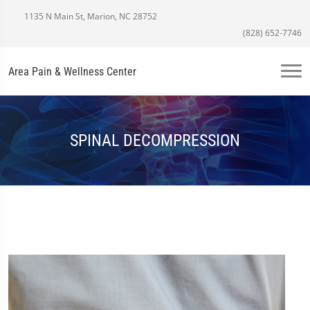
1135 N Main St, Marion, NC 28752
(828) 652-7746
Area Pain & Wellness Center
SPINAL DECOMPRESSION