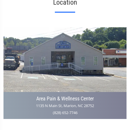
Location
Area Pain & Wellness Center
1135 N Main St, Marion, NC 28752
(828) 652-7746