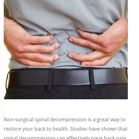
Non-surgical spinal decompression is a great way to
restore your back to health. Studies have shown that
spinal decompression can effectively treat back pain,