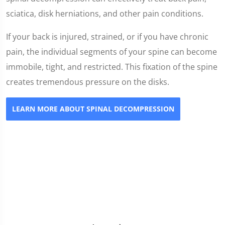
sciatica, disk herniations, and other pain conditions.
If your back is injured, strained, or if you have chronic
pain, the individual segments of your spine can become
immobile, tight, and restricted. This fixation of the spine
creates tremendous pressure on the disks.
LEARN MORE ABOUT SPINAL DECOMPRESSION