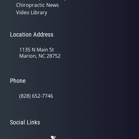
Chiropractic News
Video Library
Location Address
1135 N Main St
Marion, NC 28752
Phone
(828) 652-7746
Social Links