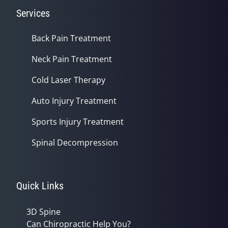
Services
Back Pain Treatment
Neck Pain Treatment
Cold Laser Therapy
Auto Injury Treatment
Sports Injury Treatment
Spinal Decompression
Quick Links
3D Spine
Can Chiropractic Help You?