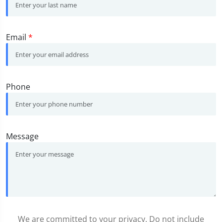
Email
*
Phone
Message
We are committed to your privacy. Do not include