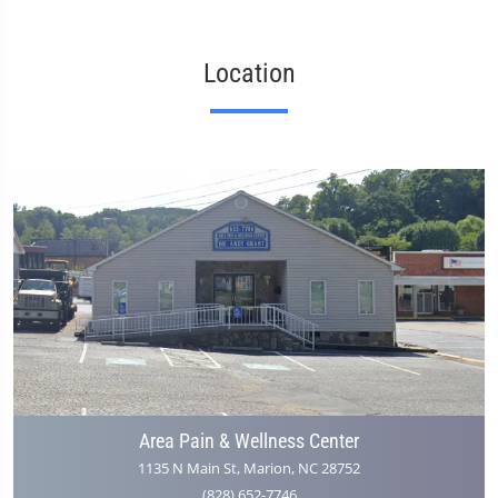
Location
Area Pain & Wellness Center
1135 N Main St, Marion, NC 28752
(828) 652-7746