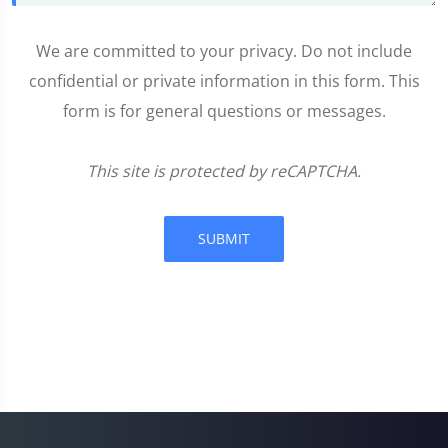
We are committed to your privacy. Do not include
confidential or private information in this form. This
form is for general questions or messages.
This site is protected by reCAPTCHA.
SUBMIT