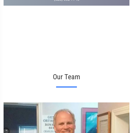
Our Team