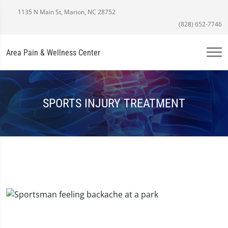
1135 N Main St, Marion, NC 28752
(828) 652-7746
Area Pain & Wellness Center
SPORTS INJURY TREATMENT