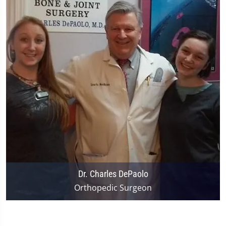
Dr. Charles DePaolo
Orthopedic Surgeon