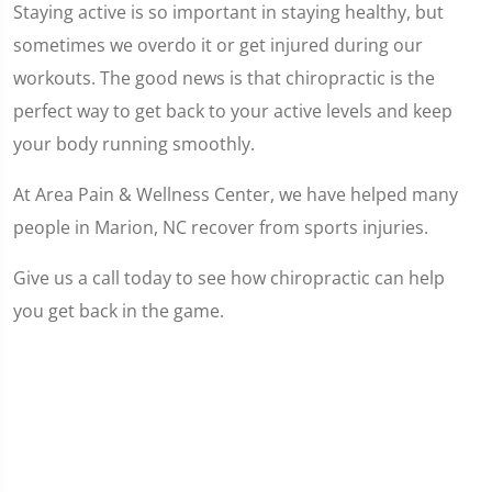
Staying active is so important in staying healthy, but
sometimes we overdo it or get injured during our
workouts. The good news is that chiropractic is the
perfect way to get back to your active levels and keep
your body running smoothly.
At Area Pain & Wellness Center, we have helped many
people in Marion, NC recover from sports injuries.
Give us a call today to see how chiropractic can help
you get back in the game.