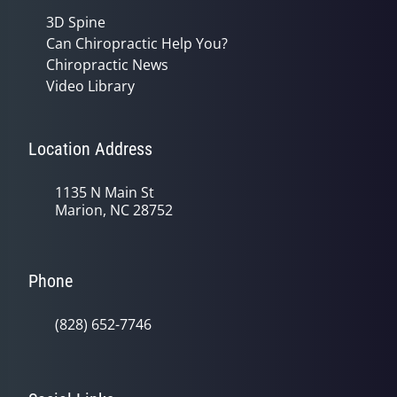
3D Spine
Can Chiropractic Help You?
Chiropractic News
Video Library
Location Address
1135 N Main St
Marion, NC 28752
Phone
(828) 652-7746