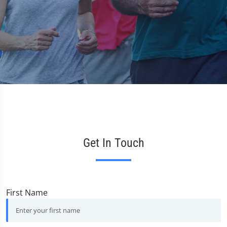
V
Get In Touch
First Name