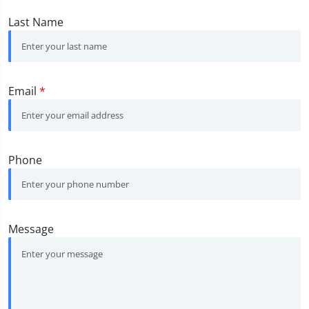
Last Name
Email
*
Phone
Message