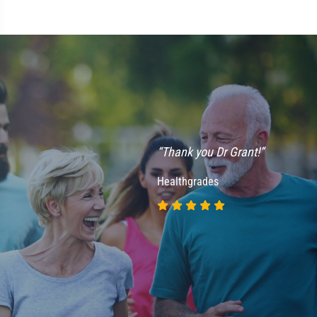
“Thank you Dr Grant!”
Healthgrades
“
h
m