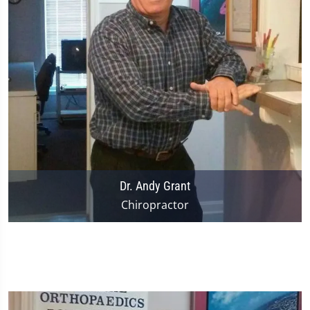
Dr. Andy Grant
Chiropractor