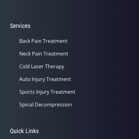
Services
Back Pain Treatment
Neck Pain Treatment
Cold Laser Therapy
Auto Injury Treatment
Sports Injury Treatment
Spinal Decompression
Quick Links