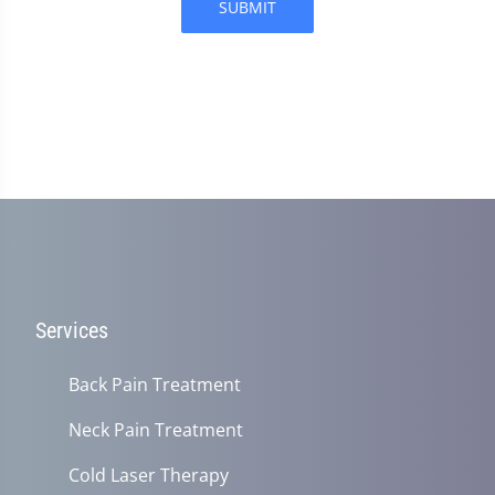
SUBMIT
Services
Back Pain Treatment
Neck Pain Treatment
Cold Laser Therapy