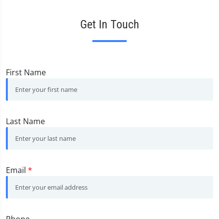
Get In Touch
First Name
Last Name
Email
*
Phone