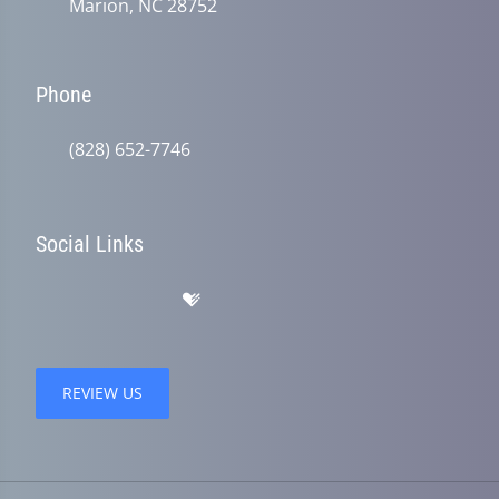
Marion, NC 28752
Phone
(828) 652-7746
Social Links
REVIEW US