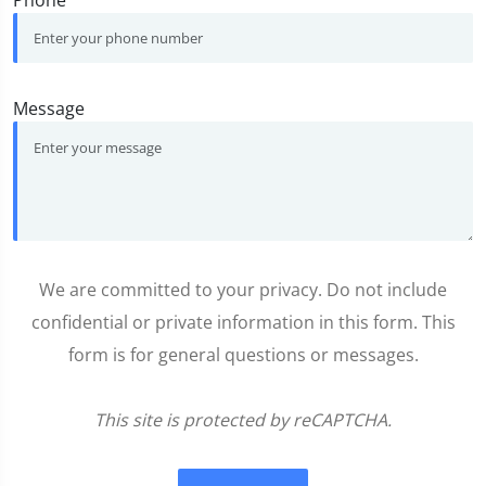
Message
We are committed to your privacy. Do not include
confidential or private information in this form. This
form is for general questions or messages.
This site is protected by reCAPTCHA.