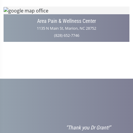
Area Pain & Wellness Center
1135 N Main St, Marion, NC 28752
(828) 652-7746
“Thank you Dr Grant!”