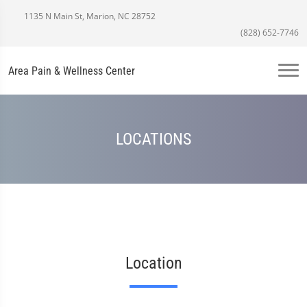
1135 N Main St, Marion, NC 28752
(828) 652-7746
Area Pain & Wellness Center
LOCATIONS
Location