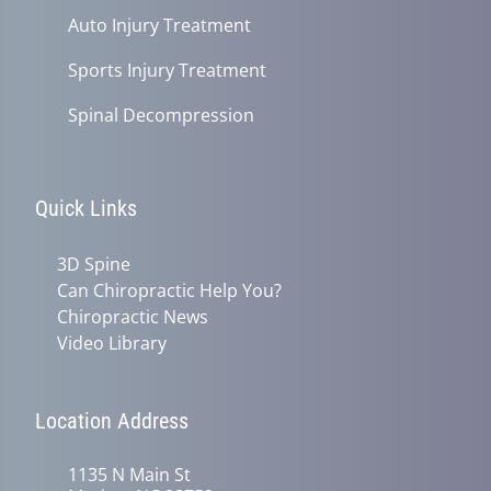
Auto Injury Treatment
Sports Injury Treatment
Spinal Decompression
Quick Links
3D Spine
Can Chiropractic Help You?
Chiropractic News
Video Library
Location Address
1135 N Main St